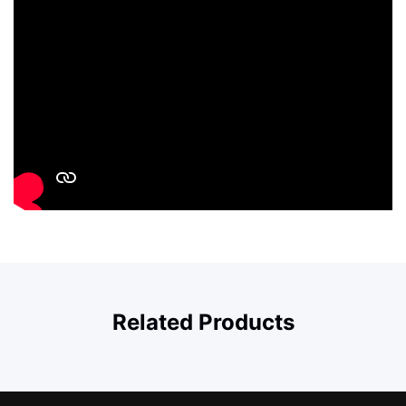
Related Products