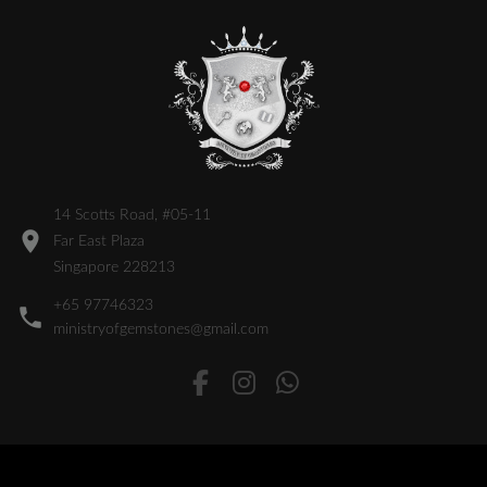
14 Scotts Road, #05-11
Far East Plaza
Singapore 228213
+65 97746323
ministryofgemstones@gmail.com