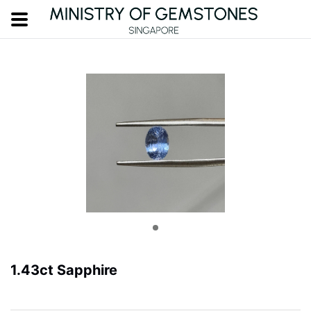
1.43ct Sapphire