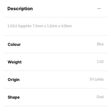
Description
1.43ct Sapphire 7.5mm x 5.2mm x 4.0mm
Colour
Blue
Weight
1.43
Origin
Sri Lanka
Shape
Oval