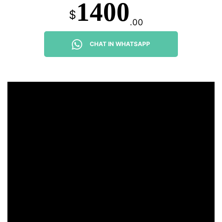
1400
$
.00
CHAT IN WHATSAPP