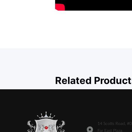
Related Product
14 Scotts Road, #
Far East Plaza