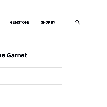
GEMSTONE
SHOP BY
ne Garnet