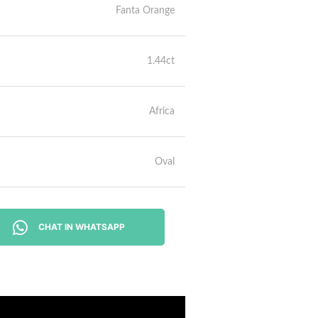
Fanta Orange
1.44ct
Africa
Oval
CHAT IN WHATSAPP