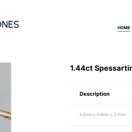
HOME
1.44ct Spessarti
Description
6.5mm x 4.8mm x 2.9mm