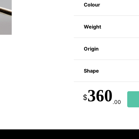
Colour
Weight
Origin
Shape
360
$
.00