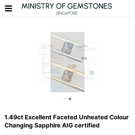
1.49ct Excellent Faceted Unheated Colour
Changing Sapphire AIG certified