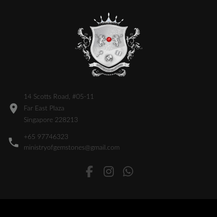
14 Scotts Road, #05-11
Far East Plaza
Singapore 228213
+65 97746323
ministryofgemstones@gmail.com