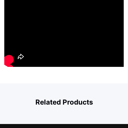
Related Products