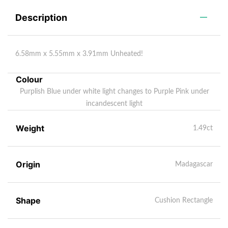
Description
6.58mm x 5.55mm x 3.91mm Unheated!
Colour
Purplish Blue under white light changes to Purple Pink under
incandescent light
Weight
1.49ct
Origin
Madagascar
Shape
Cushion Rectangle