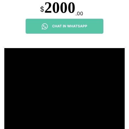
2000
$
.00
CHAT IN WHATSAPP