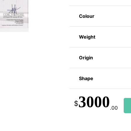
Colour
Weight
Origin
Shape
3000
$
.00