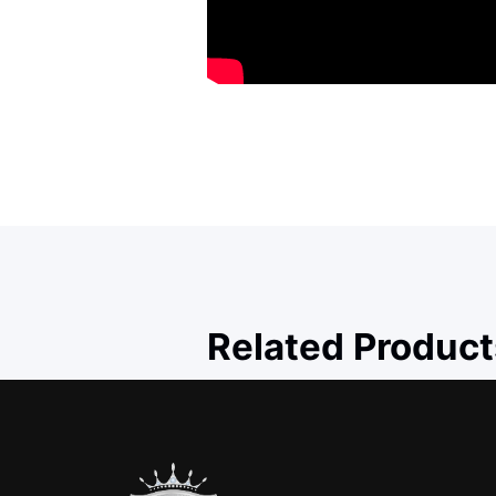
Related Product