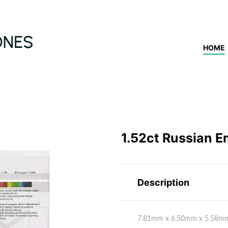
HOME
1.52ct Russian E
Description
7.81mm x 6.50mm x 5.58m