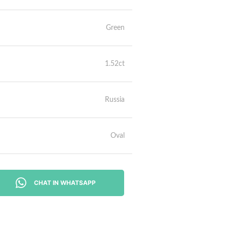
Green
1.52ct
Russia
Oval
CHAT IN WHATSAPP