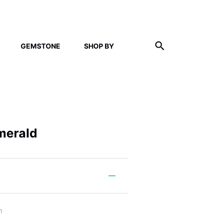
GEMSTONE
SHOP BY
merald
m