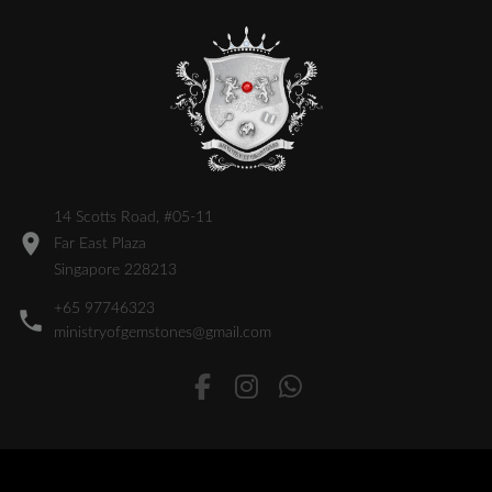
14 Scotts Road, #05-11
Far East Plaza
Singapore 228213
+65 97746323
ministryofgemstones@gmail.com