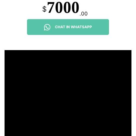
7000
$
.00
CHAT IN WHATSAPP