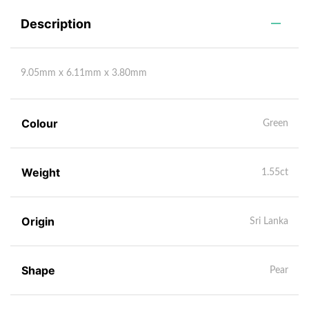
Description
9.05mm x 6.11mm x 3.80mm
Colour
Green
Weight
1.55ct
Origin
Sri Lanka
Shape
Pear