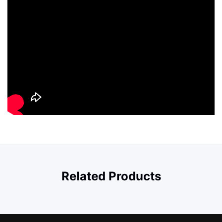
Related Products