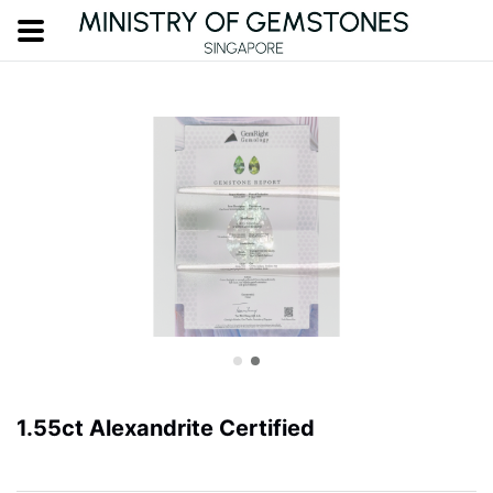
1.55ct Alexandrite Certified