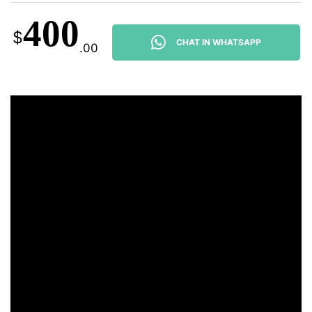
400
$
CHAT IN WHATSAPP
.00