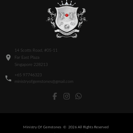
14 Scotts Road, #05-11
Far East Plaza
Singapore 228213
+65 97746323
ministryofgemstones@gmail.com
Ministry Of Gemstones
©
2026
All Rights Reserved