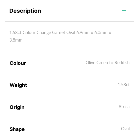
Description
1.58ct Colour Change Garnet Oval 6.9mm x 6.0mm x
3.8mm
Colour
Olive Green to Reddish
Weight
1.58ct
Origin
Africa
Shape
Oval