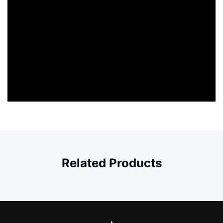
Related Products