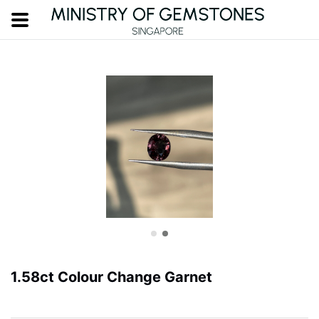
1.58ct Colour Change Garnet