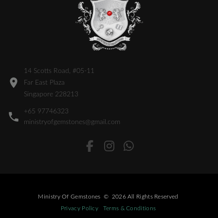
14 Scotts Road, #05-11
Far East Plaza
Singapore 228213
+65 97746323
ministryofgemstones@gmail.com
Ministry Of Gemstones
©
2026
All Rights Reserved
Privacy Policy
Terms & Conditions