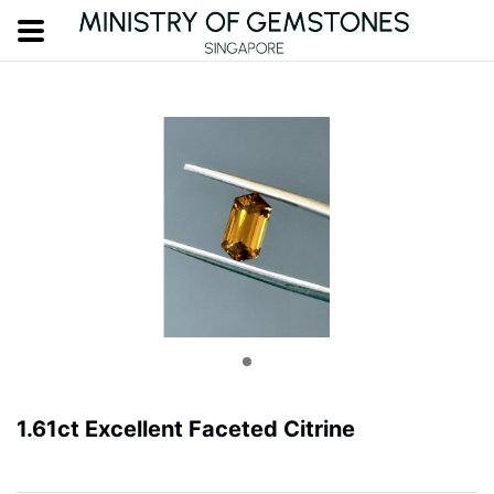
1.61ct Excellent Faceted Citrine