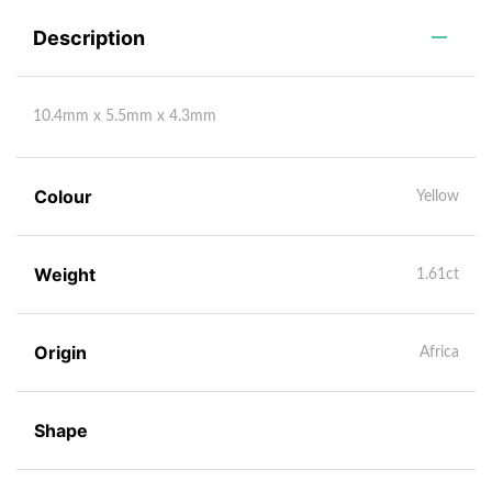
Description
10.4mm x 5.5mm x 4.3mm
Colour
Yellow
Weight
1.61ct
Origin
Africa
Shape