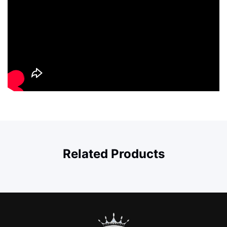
Related Products