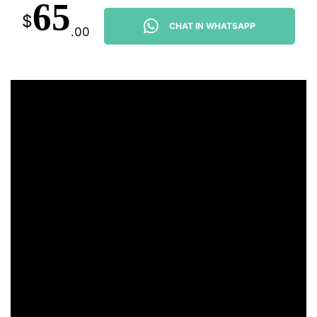
65
$
CHAT IN WHATSAPP
.00