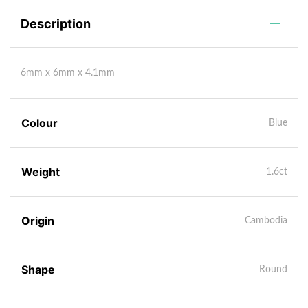
Description
6mm x 6mm x 4.1mm
Colour
Blue
Weight
1.6ct
Origin
Cambodia
Shape
Round