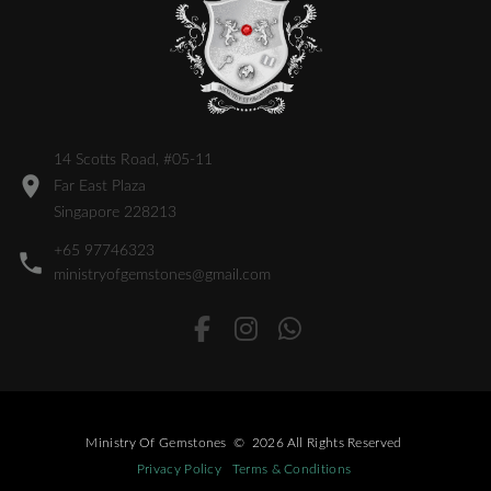
14 Scotts Road, #05-11
Far East Plaza
Singapore 228213
+65 97746323
ministryofgemstones@gmail.com
Ministry Of Gemstones
©
2026
All Rights Reserved
Privacy Policy
Terms & Conditions