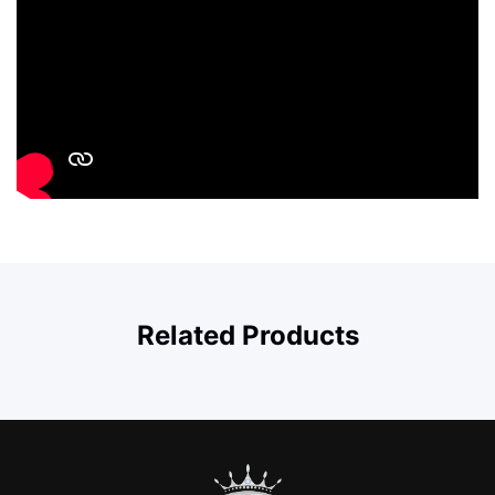
Related Products