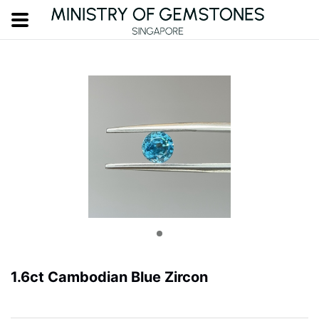
1.6ct Cambodian Blue Zircon