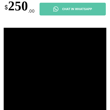
250
$
CHAT IN WHATSAPP
.00