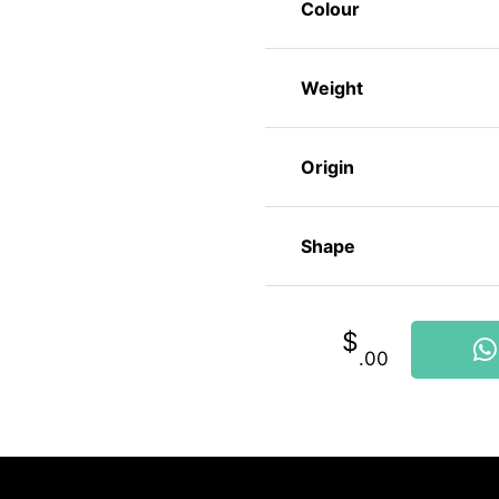
Colour
Weight
Origin
Shape
$
.00