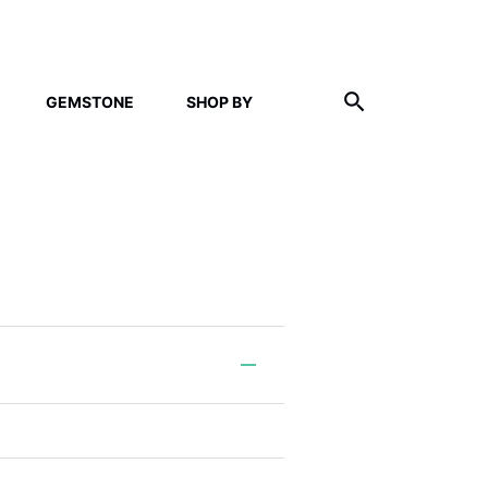
GEMSTONE
SHOP BY