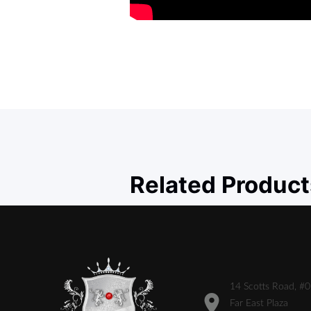
Related Product
14 Scotts Road, #
Far East Plaza