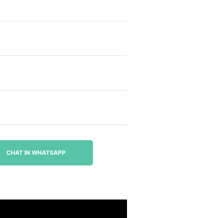
CHAT IN WHATSAPP