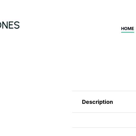
HOME
Description