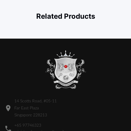
Related Products
14 Scotts Road, #05-11
Far East Plaza
Singapore 228213
+65 97746323