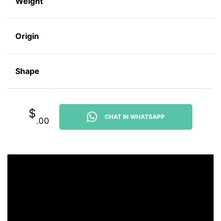
Weight
Origin
Shape
$
CHAT IN WHATSAPP
.00