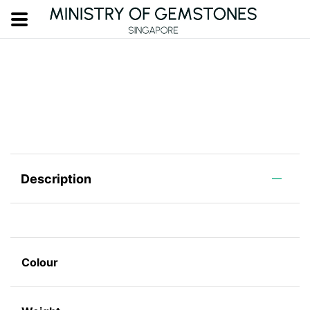
Description
Colour