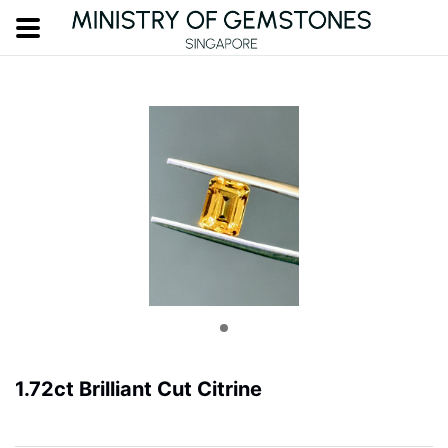
1.72ct Brilliant Cut Citrine