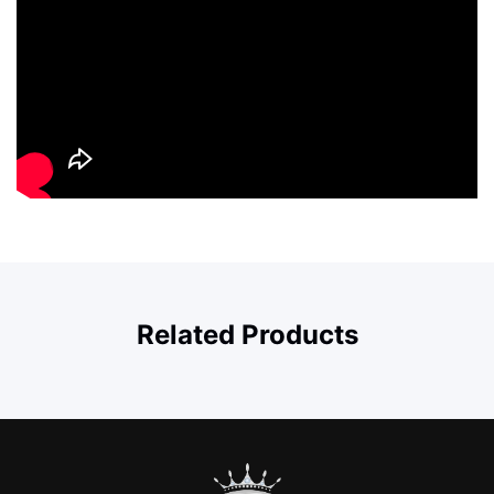
Related Products