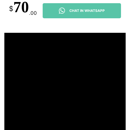
70
$
CHAT IN WHATSAPP
.00