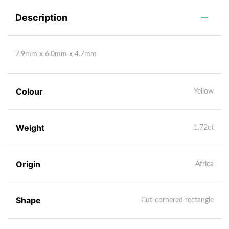
Description
7.9mm x 6.0mm x 4.7mm
Colour
Yellow
Weight
1.72ct
Origin
Africa
Shape
Cut-cornered rectangle