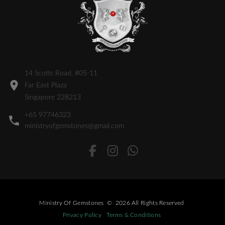
14 Scotts Road, #05-11
Far East Plaza
Singapore 228213
+65 97746323
ministryofgemstones@gmail.com
Ministry Of Gemstones
©
2026
All Rights Reserved
Privacy Policy
Terms & Conditions