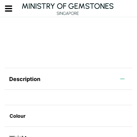
Description
Colour