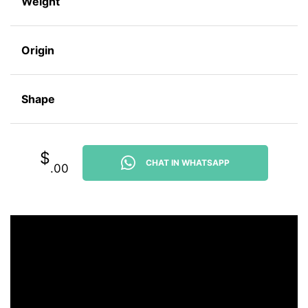
Weight
Origin
Shape
$
CHAT IN WHATSAPP
.00