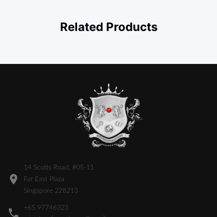
Related Products
14 Scotts Road, #05-11
Far East Plaza
Singapore 228213
+65 97746323