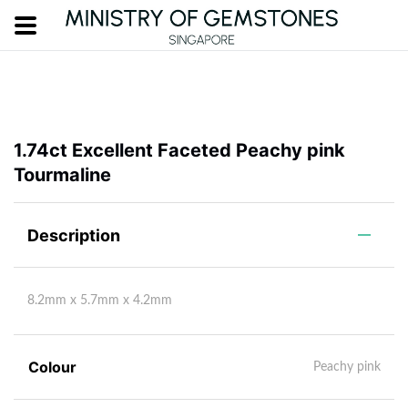
1.74ct Excellent Faceted Peachy pink
Tourmaline
Description
8.2mm x 5.7mm x 4.2mm
Colour
Peachy pink