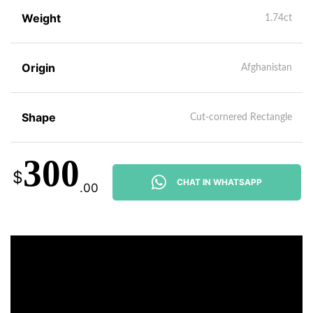
Weight
1.74ct
Origin
Afghanistan
Shape
Cut-cornered Rectangle
300
$
CHAT IN WHATSAPP
.00