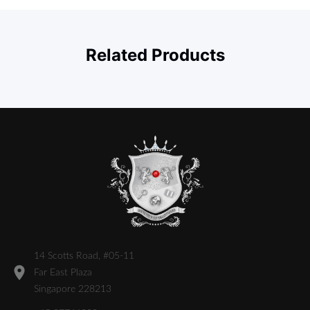
Related Products
14 Scotts Road, #05-11
Far East Plaza
Singapore 228213