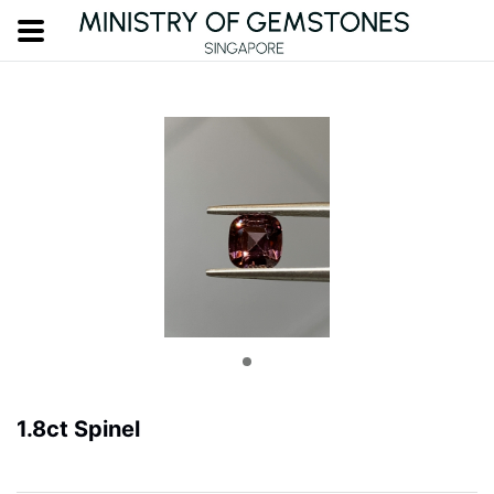
1.8ct Spinel