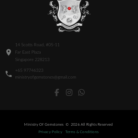
14 Scotts Road, #05-11
Far East Plaza
Singapore 228213
+65 97746323
ministryofgemstones@gmail.com
Ministry Of Gemstones
©
2026
All Rights Reserved
Privacy Policy
Terms & Conditions