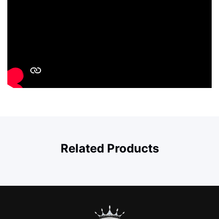
Related Products