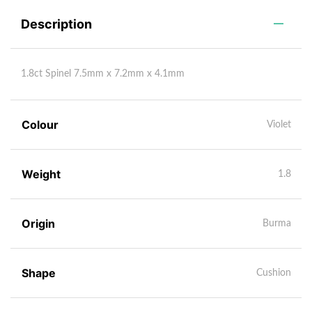
Description
1.8ct Spinel 7.5mm x 7.2mm x 4.1mm
Colour
Violet
Weight
1.8
Origin
Burma
Shape
Cushion