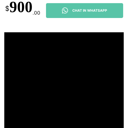
900
$
CHAT IN WHATSAPP
.00