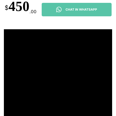
450
$
CHAT IN WHATSAPP
.00