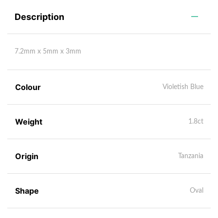
Description
7.2mm x 5mm x 3mm
Colour
Violetish Blue
Weight
1.8ct
Origin
Tanzania
Shape
Oval