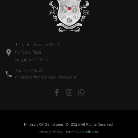
14 Scotts Road, #05-11
Far East Plaza
Singapore 228213
+65 97746323
ministryofgemstones@gmail.com
Ministry Of Gemstones
©
2026
All Rights Reserved
Privacy Policy
Terms & Conditions