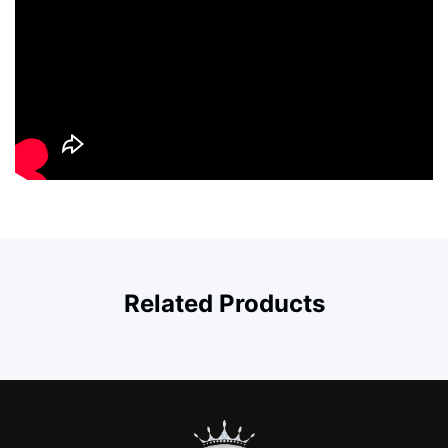
Related Products