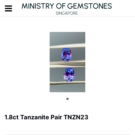
1.8ct Tanzanite Pair TNZN23