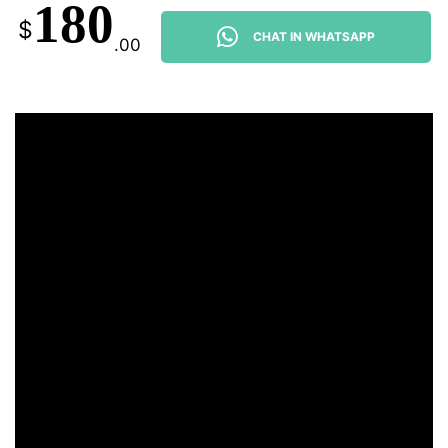
180
$
CHAT IN WHATSAPP
.00