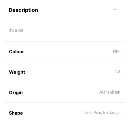
Description
It's a set
Colour
Pink
Weight
1.8
Origin
Afghanistan
Shape
Oval, Pear, Rectangle