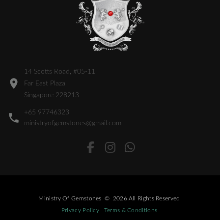
14 Scotts Road, #05-11
Far East Plaza
Singapore 228213
+65 97746323
ministryofgemstones@gmail.com
Ministry Of Gemstones
©
2026
All Rights Reserved
Privacy Policy
Terms & Conditions