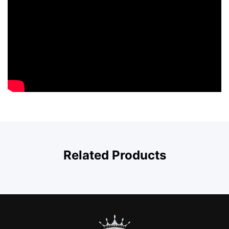
Related Products