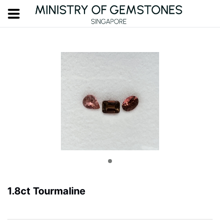
1.8ct Tourmaline