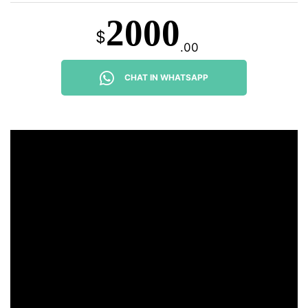
2000
$
.00
CHAT IN WHATSAPP