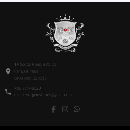
14 Scotts Road, #05-11
Far East Plaza
Singapore 228213
+65 97746323
ministryofgemstones@gmail.com