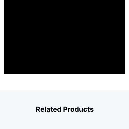
Related Products