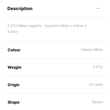
Description
1.97ct Yellow Sapphire - Squarish 6.8mm x 6.4mm x
4.2mm
Colour
Intense Yellow
Weight
1.97ct
Origin
Sri Lanka
Shape
Square