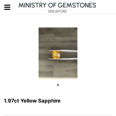
1.97ct Yellow Sapphire