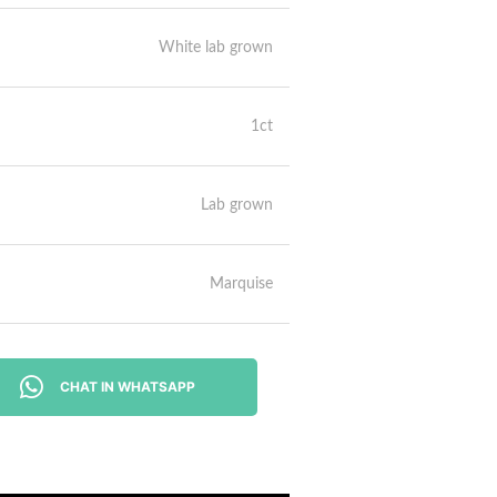
White lab grown
1ct
Lab grown
Marquise
CHAT IN WHATSAPP