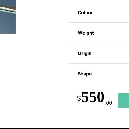
Colour
Weight
Origin
Shape
550
$
.00