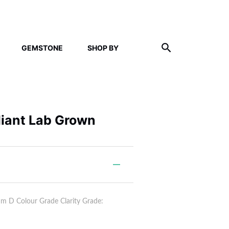
GEMSTONE
SHOP BY
lliant Lab Grown
 D Colour Grade Clarity Grade: