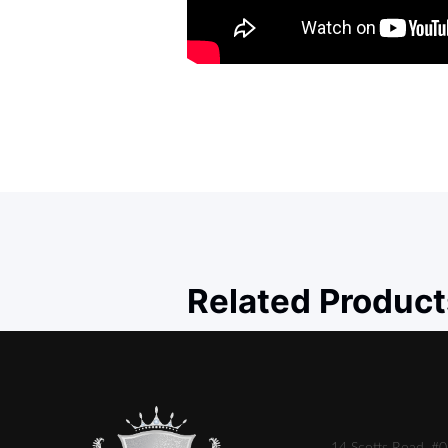
Related Product