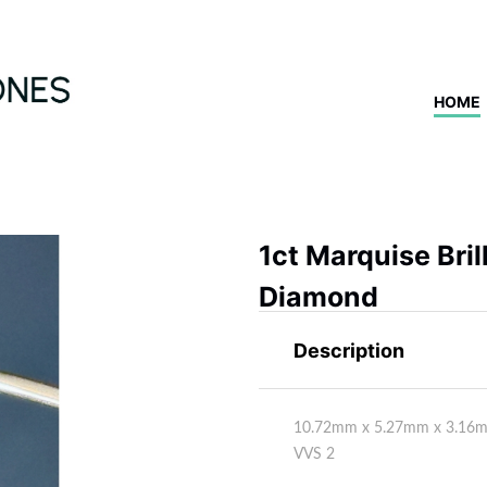
HOME
1ct Marquise Bri
Diamond
Description
10.72mm x 5.27mm x 3.16mm
VVS 2