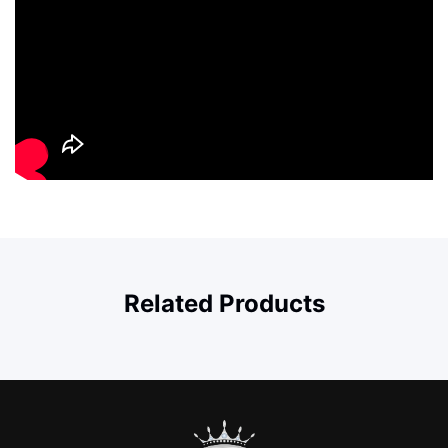
Related Products