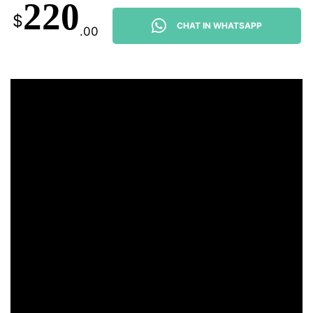
220
$
CHAT IN WHATSAPP
.00