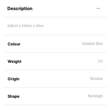
Description
6.8mm x 4.8mm x 3mm
Colour
Violetish Blue
Weight
1ct
Origin
Tanzania
Shape
Rectangle