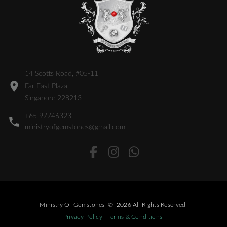
14 Scotts Road, #05-11
Far East Plaza
Singapore 228213
+65 97746323
ministryofgemstones@gmail.com
Ministry Of Gemstones
©
2026
All Rights Reserved
Privacy Policy
Terms & Conditions