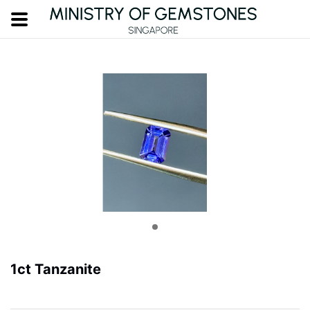
1ct Tanzanite