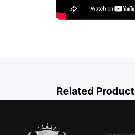
Related Product