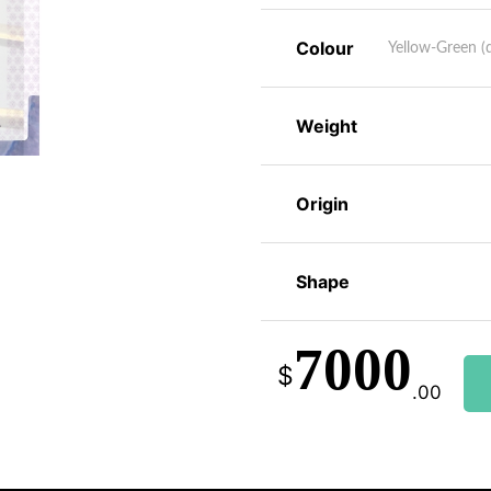
Colour
Yellow-Green (d
Weight
Origin
Shape
7000
$
.00