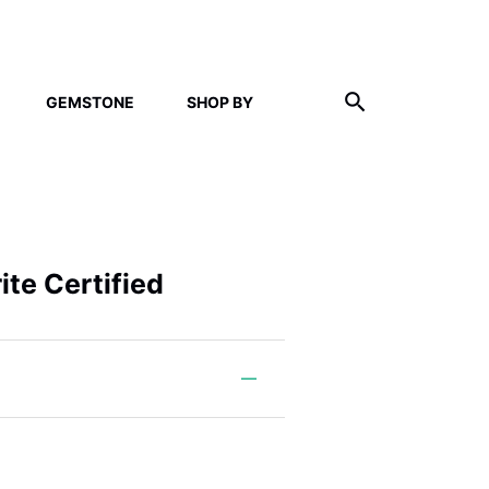
GEMSTONE
SHOP BY
ite Certified
m