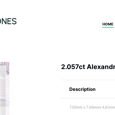
HOME
2.057ct Alexandr
Description
7.03mm x 7.66mmx 4.61m