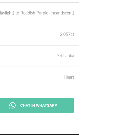
aylight) to Reddish Purple (incandscent)
2.057ct
Sri Lanka
Heart
CHAT IN WHATSAPP