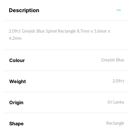
Description
2.09ct Greyish Blue Spinel Rectangle 8.7mm x 5.6mm x
4.2mm
Colour
Greyish Blue
Weight
2.09ct
Origin
Sri Lanka
Shape
Rectangle