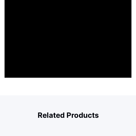
Related Products