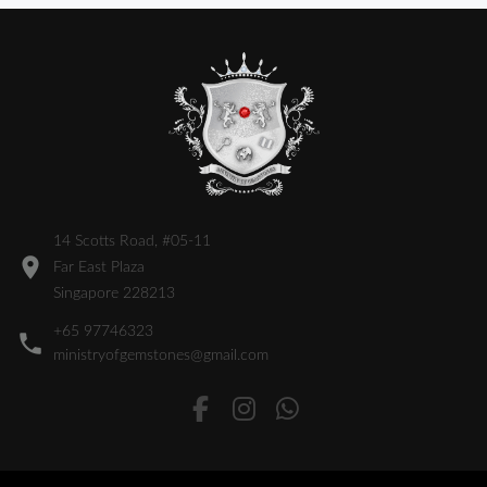
14 Scotts Road, #05-11
Far East Plaza
Singapore 228213
+65 97746323
ministryofgemstones@gmail.com