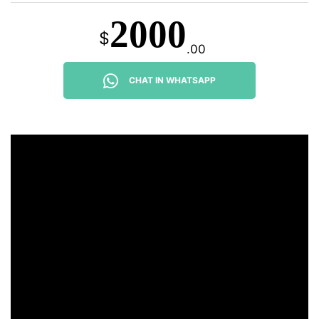
2000
$
.00
CHAT IN WHATSAPP