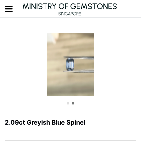
2.09ct Greyish Blue Spinel