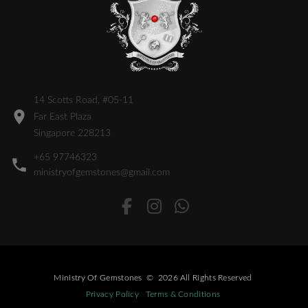
14 Scotts Road, #05-11
Far East Plaza
Singapore 228213
+65 97746323
ministryofgemstones@gmail.com
Ministry Of Gemstones
©
2026
All Rights Reserved
Privacy Policy
Terms & Conditions