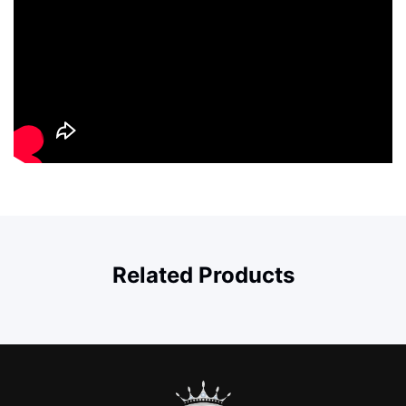
Related Products