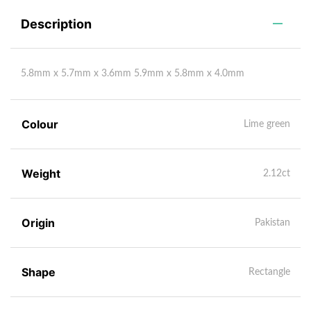
Description
5.8mm x 5.7mm x 3.6mm 5.9mm x 5.8mm x 4.0mm
Colour
Lime green
Weight
2.12ct
Origin
Pakistan
Shape
Rectangle