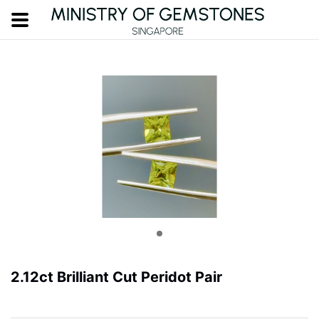
2.12ct Brilliant Cut Peridot Pair