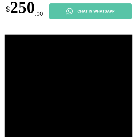
250
$
CHAT IN WHATSAPP
.00