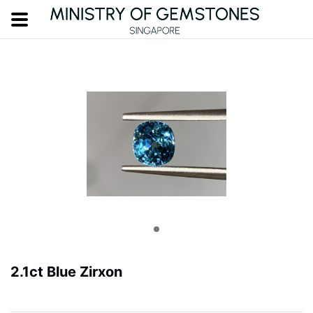
2.1ct Blue Zirxon