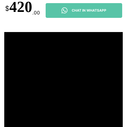
420
$
CHAT IN WHATSAPP
.00