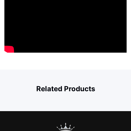
Related Products