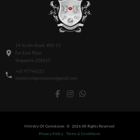
14 Scotts Road, #05-11
Far East Plaza
Singapore 228213
+65 97746323
ministryofgemstones@gmail.com
Ministry Of Gemstones
©
2026
All Rights Reserved
Privacy Policy
Terms & Conditions