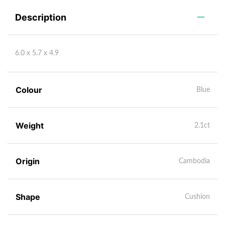
Description
6.0 x 5.7 x 4.9
Colour
Blue
Weight
2.1ct
Origin
Cambodia
Shape
Cushion