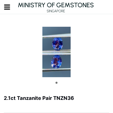
2.1ct Tanzanite Pair TNZN36