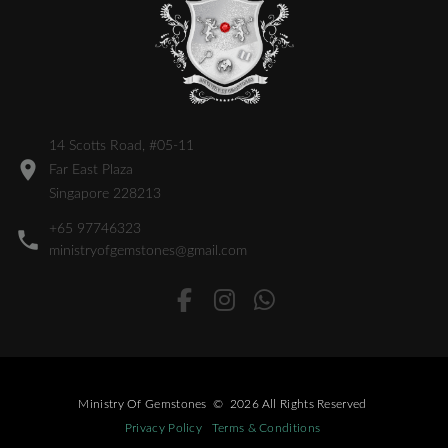
14 Scotts Road, #05-11
Far East Plaza
Singapore 228213
+65 97746323
ministryofgemstones@gmail.com
Ministry Of Gemstones
©
2026
All Rights Reserved
Privacy Policy
Terms & Conditions