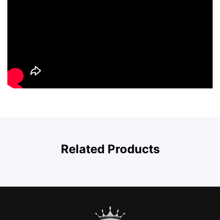
Related Products