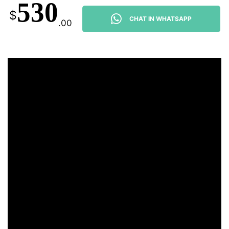
530
$
CHAT IN WHATSAPP
.00