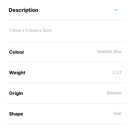
Description
7.4mm x 5.4mm x 3mm
Colour
Violetish Blue
Weight
2.1ct
Origin
Tanzania
Shape
Oval