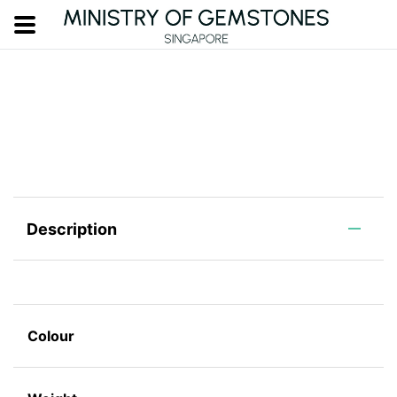
Description
Colour