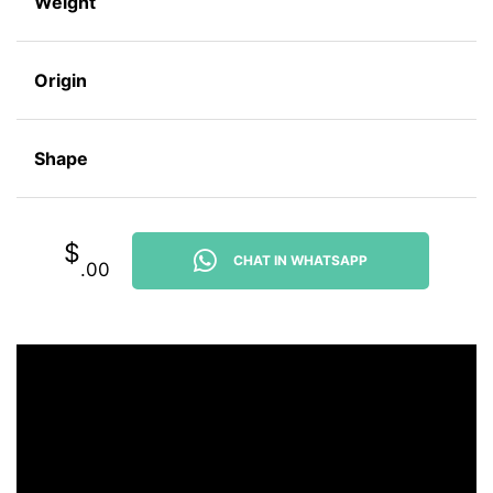
Weight
Origin
Shape
$
CHAT IN WHATSAPP
.00