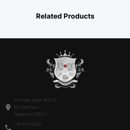
Related Products
14 Scotts Road, #05-11
Far East Plaza
Singapore 228213
+65 97746323