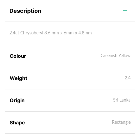
Description
2.4ct Chrysoberyl 8.6 mm x 6mm x 4.8mm
Colour
Greenish Yellow
Weight
2.4
Origin
Sri Lanka
Shape
Rectangle