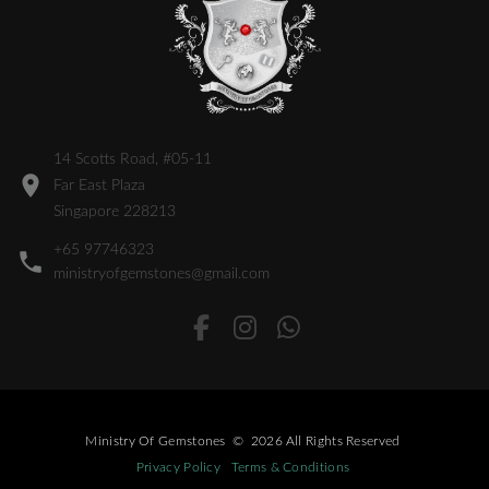
14 Scotts Road, #05-11
Far East Plaza
Singapore 228213
+65 97746323
ministryofgemstones@gmail.com
Ministry Of Gemstones
©
2026
All Rights Reserved
Privacy Policy
Terms & Conditions