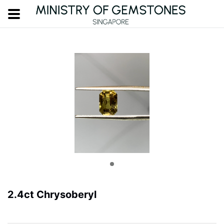
2.4ct Chrysoberyl