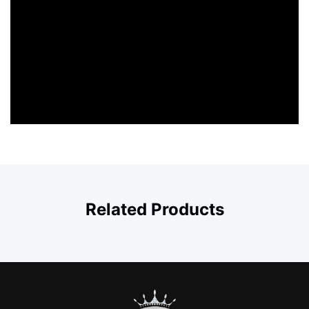
Related Products