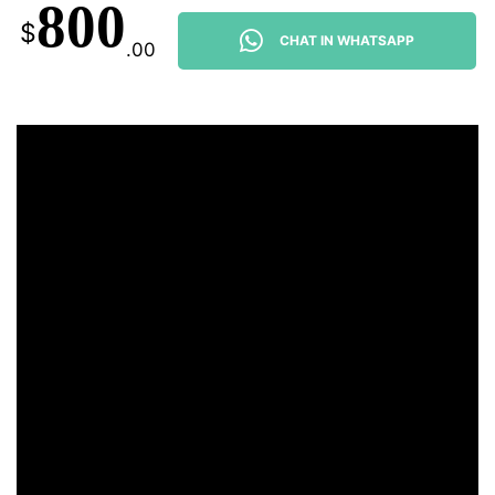
800
$
CHAT IN WHATSAPP
.00