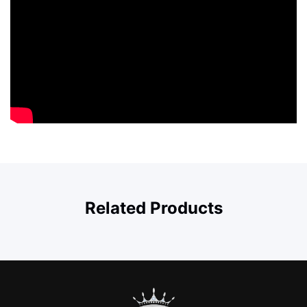
Related Products