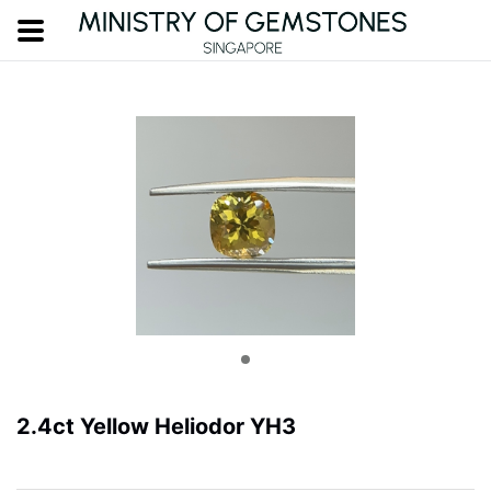
2.4ct Yellow Heliodor YH3