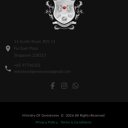
14 Scotts Road, #05-11
Far East Plaza
Singapore 228213
+65 97746323
ministryofgemstones@gmail.com
Ministry Of Gemstones
©
2026
All Rights Reserved
Privacy Policy
Terms & Conditions