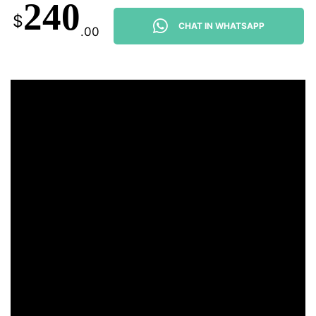
240
$
CHAT IN WHATSAPP
.00