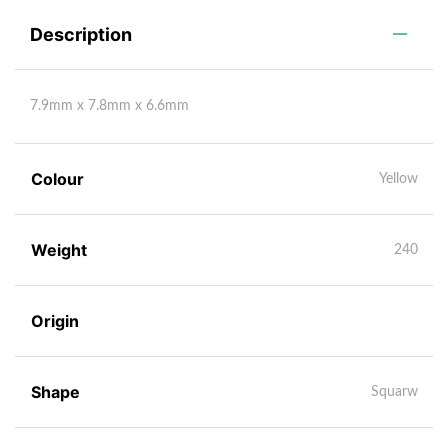
Description
7.9mm x 7.8mm x 6.6mm
Colour
Yellow
Weight
240
Origin
Shape
Squarw