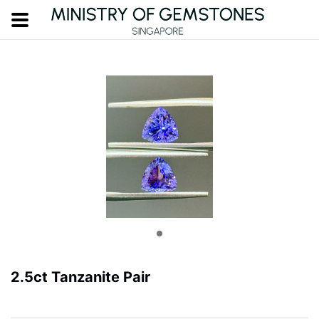
2.5ct Tanzanite Pair