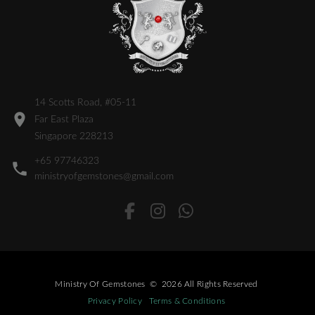
14 Scotts Road, #05-11
Far East Plaza
Singapore 228213
+65 97746323
ministryofgemstones@gmail.com
Ministry Of Gemstones
©
2026
All Rights Reserved
Privacy Policy
Terms & Conditions