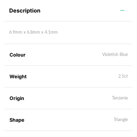
Description
6.9mm x 6.8mm x 4.1mm
Colour
Violetish Blue
Weight
2.5ct
Origin
Tanzania
Shape
Triangle