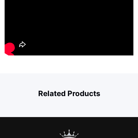
Related Products