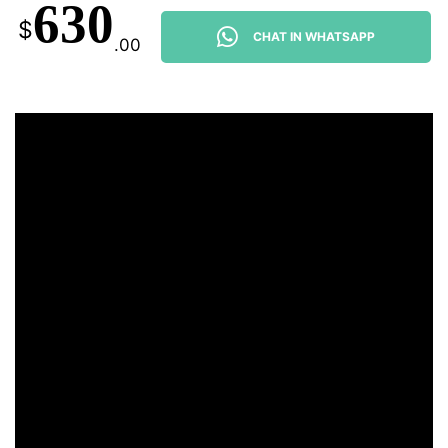
630
$
CHAT IN WHATSAPP
.00