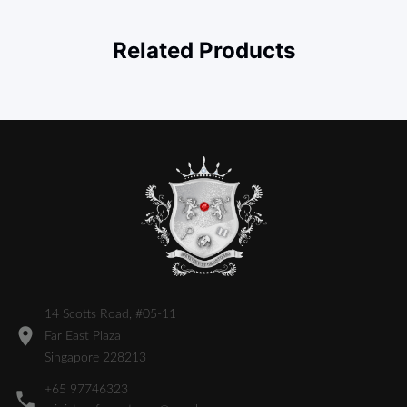
Related Products
14 Scotts Road, #05-11
Far East Plaza
Singapore 228213
+65 97746323