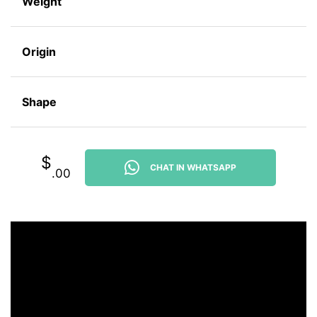
Weight
Origin
Shape
$
CHAT IN WHATSAPP
.00