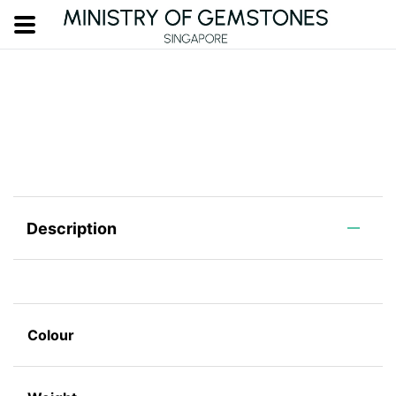
Description
Colour