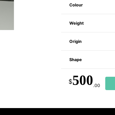
Colour
Weight
Origin
Shape
500
$
.00