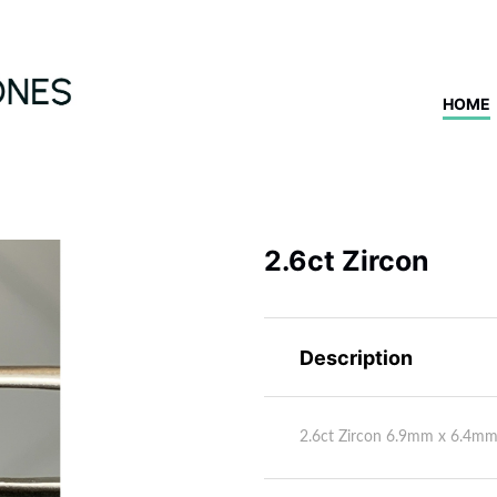
HOME
2.6ct Zircon
Description
2.6ct Zircon 6.9mm x 6.4m