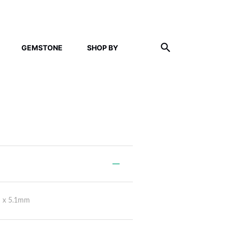
GEMSTONE
SHOP BY
m x 5.1mm