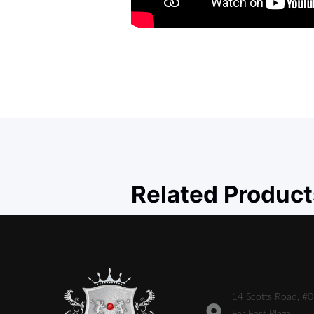
Related Product
14 Scotts Road, #