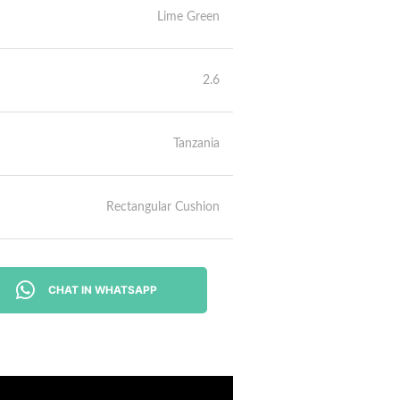
Lime Green
2.6
Tanzania
Rectangular Cushion
CHAT IN WHATSAPP