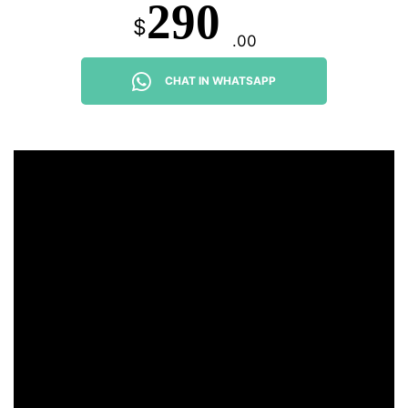
290
$
.00
CHAT IN WHATSAPP