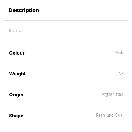
Description
It's a set
Colour
Pink
Weight
2.9
Origin
Afghanistan
Shape
Pears and Oval