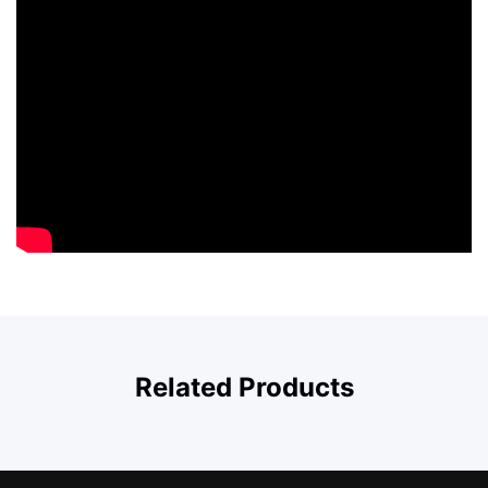
Related Products