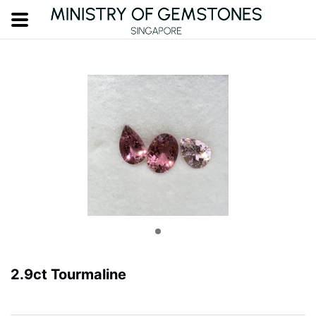
2.9ct Tourmaline