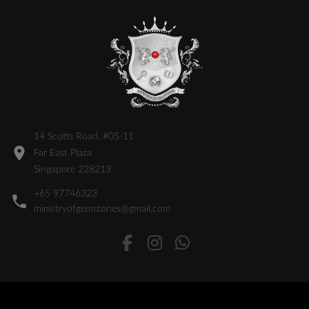
14 Scotts Road, #05-11
Far East Plaza
Singapore 228213
+65 97746323
ministryofgemstones@gmail.com