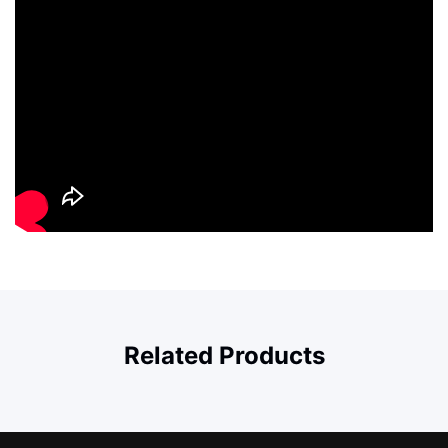
Related Products