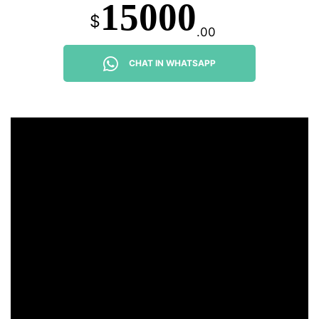
15000
$
.00
CHAT IN WHATSAPP