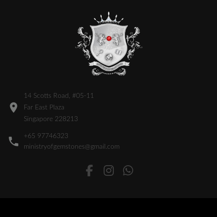
14 Scotts Road, #05-11
Far East Plaza
Singapore 228213
+65 97746323
ministryofgemstones@gmail.com