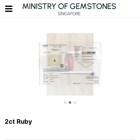
2ct Ruby