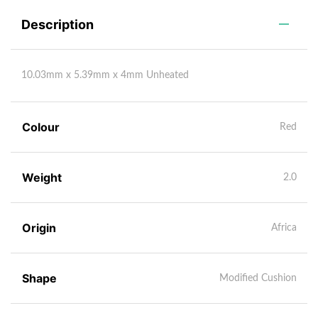
Description
10.03mm x 5.39mm x 4mm Unheated
Colour
Red
Weight
2.0
Origin
Africa
Shape
Modified Cushion