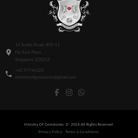
14 Scotts Road, #05-11
Far East Plaza
Singapore 228213
+65 97746323
ministryofgemstones@gmail.com
Ministry Of Gemstones
©
2026
All Rights Reserved
Privacy Policy
Terms & Conditions