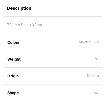
Description
7.8mm x 5mm x 3.3mm
Colour
Violetish Blue
Weight
2ct
Origin
Tanzania
Shape
Pear