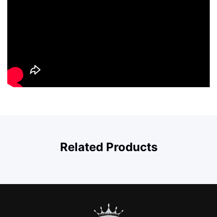
Related Products