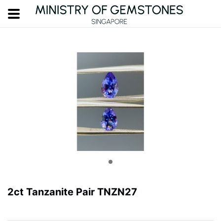
2ct Tanzanite Pair TNZN27