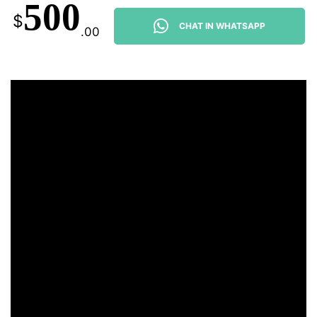
500
$
CHAT IN WHATSAPP
.00