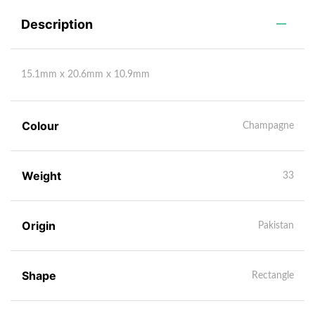
Description
15.1mm x 20.6mm x 10.9mm
Colour
Champagne
Weight
33
Origin
Pakistan
Shape
Rectangle