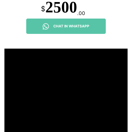
2500
$
.00
CHAT IN WHATSAPP