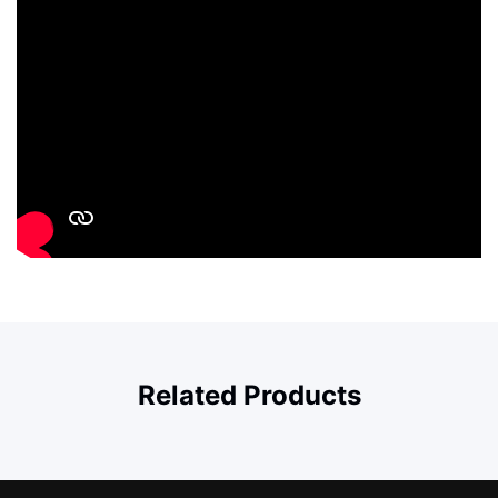
Related Products