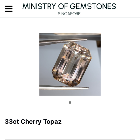
33ct Cherry Topaz