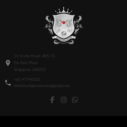
14 Scotts Road, #05-11
Far East Plaza
Singapore 228213
+65 97746323
ministryofgemstones@gmail.com