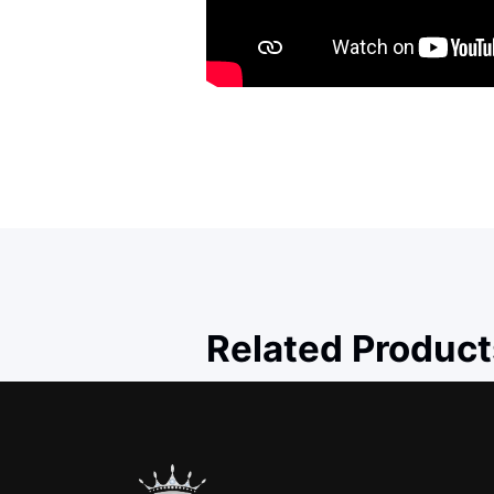
Related Product