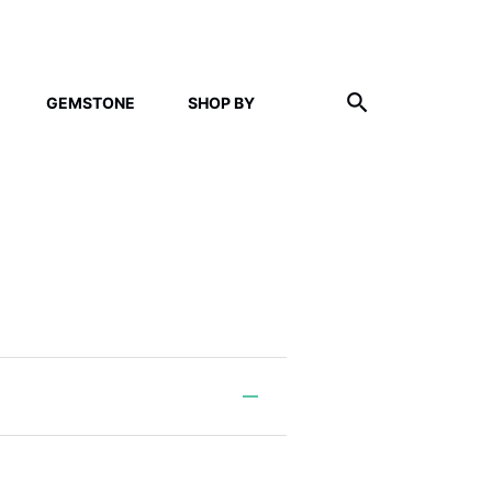
GEMSTONE
SHOP BY