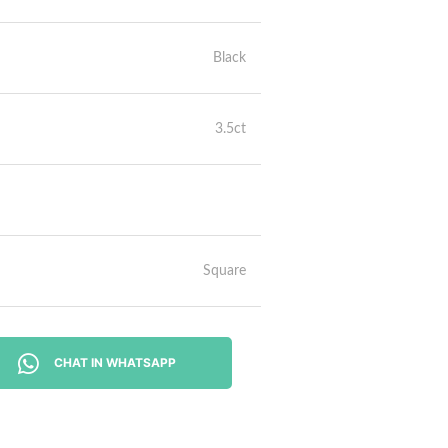
Black
3.5ct
Square
CHAT IN WHATSAPP