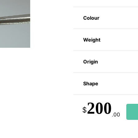
Colour
Weight
Origin
Shape
200
$
.00