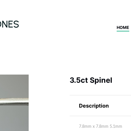
HOME
3.5ct Spinel
Description
7.8mm x 7.8mm 5.1mm