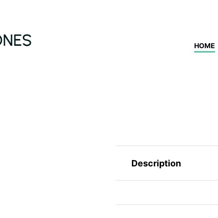
HOME
Description