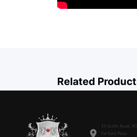
Related Product
14 Scotts Road, #
Far East Plaza