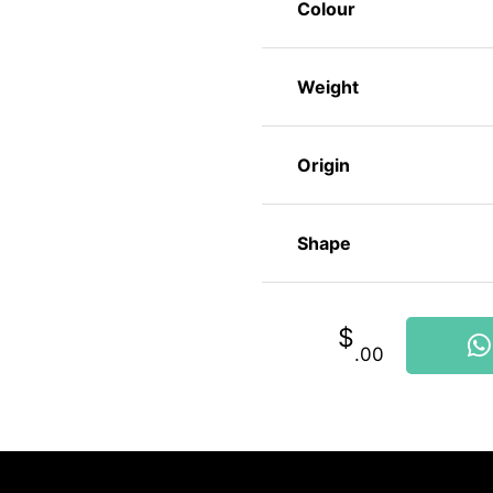
Colour
Weight
Origin
Shape
$
.00