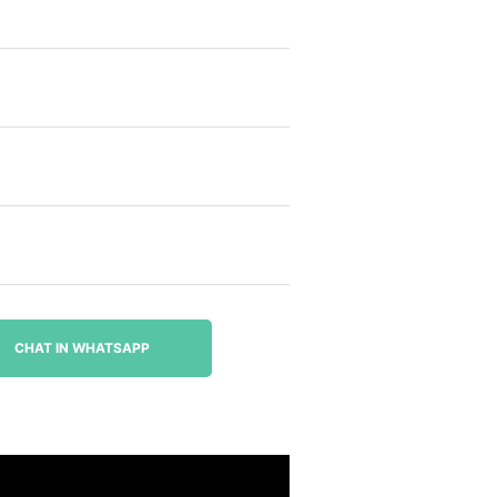
CHAT IN WHATSAPP