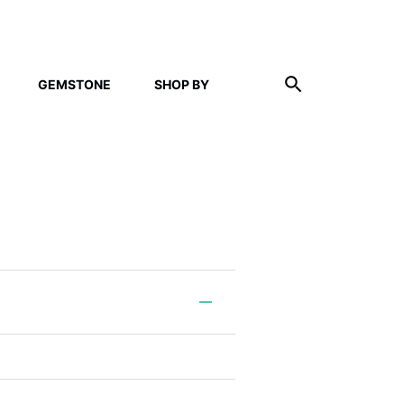
GEMSTONE
SHOP BY