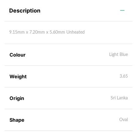
Description
9.15mm x 7.20mm x 5.60mm Unheated
Colour
Light Blue
Weight
3.65
Origin
Sri Lanka
Shape
Oval