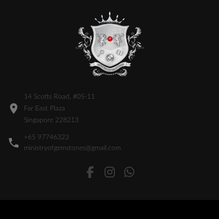
14 Scotts Road, #05-11
Far East Plaza
Singapore 228213
+65 97746323
ministryofgemstones@gmail.com