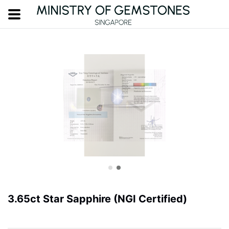
3.65ct Star Sapphire (NGI Certified)