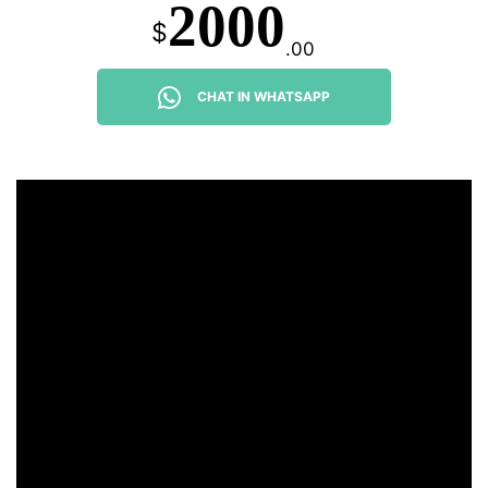
2000
$
.00
CHAT IN WHATSAPP