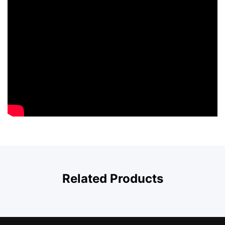
Related Products