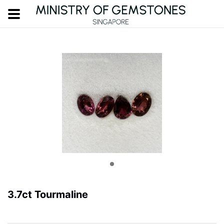
3.7ct Tourmaline