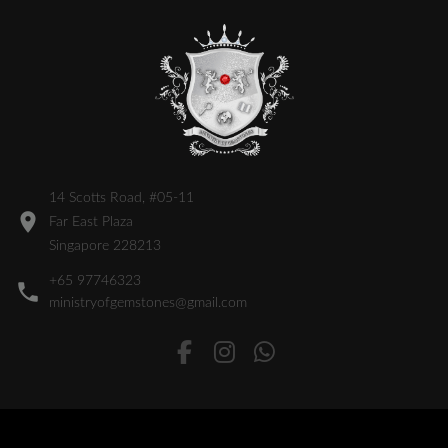
14 Scotts Road, #05-11
Far East Plaza
Singapore 228213
+65 97746323
ministryofgemstones@gmail.com