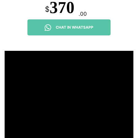
370
$
.00
CHAT IN WHATSAPP