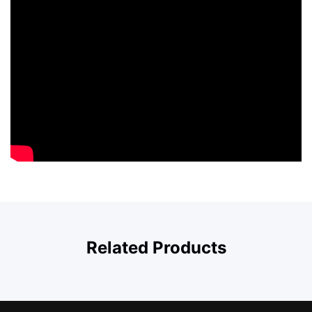
Related Products