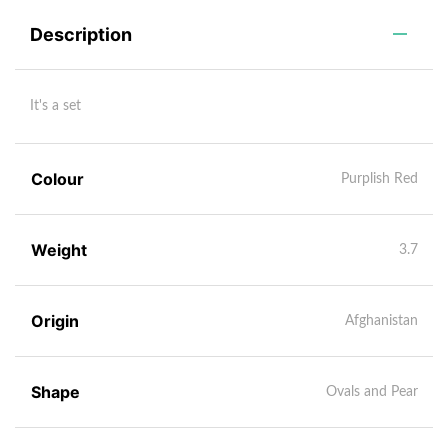
Description
It's a set
Colour
Purplish Red
Weight
3.7
Origin
Afghanistan
Shape
Ovals and Pear