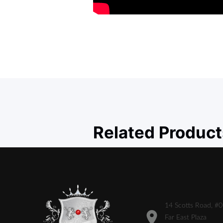
Related Product
14 Scotts Road, #
Far East Plaza