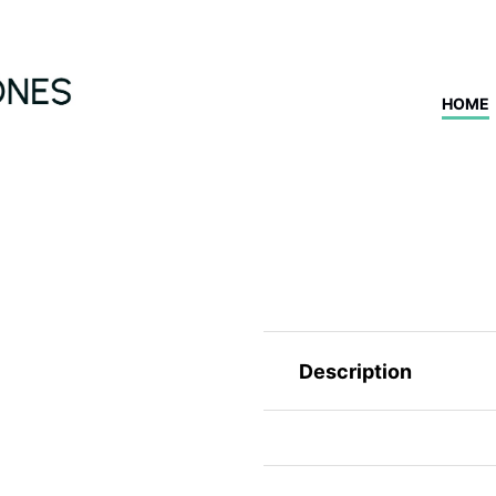
HOME
Description