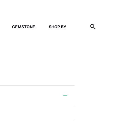
GEMSTONE
SHOP BY