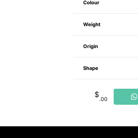
Colour
Weight
Origin
Shape
$
.00