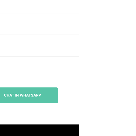
CHAT IN WHATSAPP