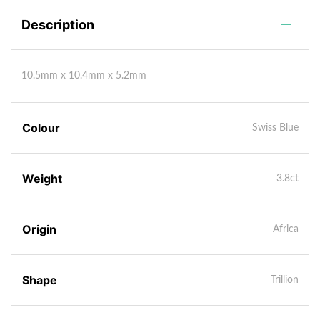
Description
10.5mm x 10.4mm x 5.2mm
Colour
Swiss Blue
Weight
3.8ct
Origin
Africa
Shape
Trillion