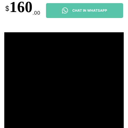
160
$
CHAT IN WHATSAPP
.00