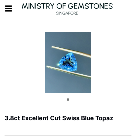
3.8ct Excellent Cut Swiss Blue Topaz