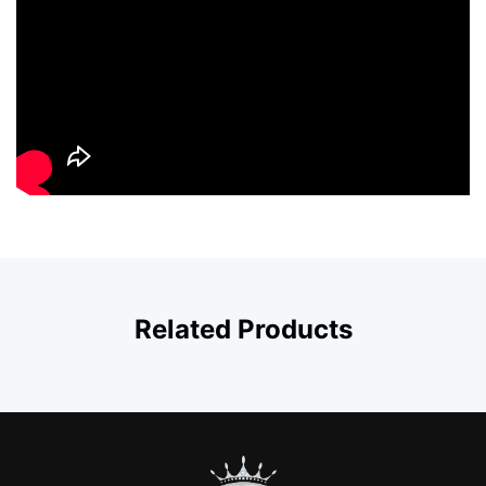
Related Products