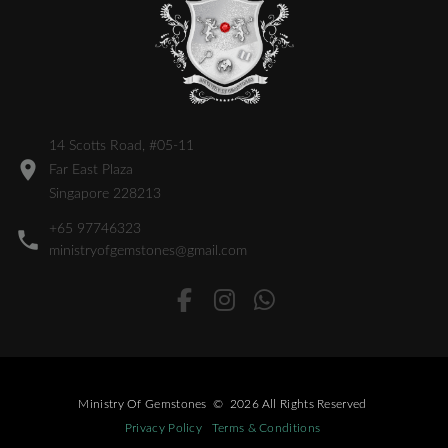
14 Scotts Road, #05-11
Far East Plaza
Singapore 228213
+65 97746323
ministryofgemstones@gmail.com
Ministry Of Gemstones
©
2026
All Rights Reserved
Privacy Policy
Terms & Conditions