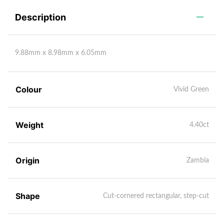
Description
9.88mm x 8.98mm x 6.05mm
Colour
Vivid Green
Weight
4.40ct
Origin
Zambia
Shape
Cut-cornered rectangular, step-cut