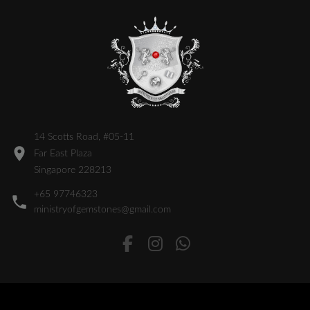
14 Scotts Road, #05-11
Far East Plaza
Singapore 228213
+65 97746323
ministryofgemstones@gmail.com