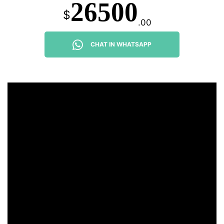
26500
$
.00
CHAT IN WHATSAPP