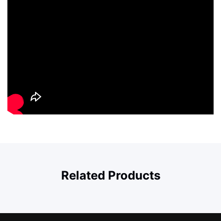
Related Products