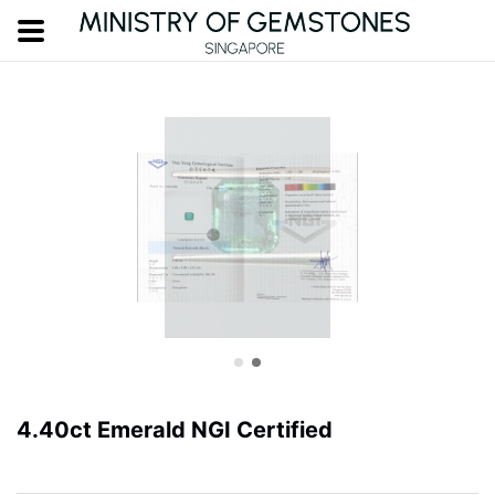
4.40ct Emerald NGI Certified