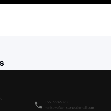
s
05-11
+65 97746323
ministryofgemstones@gmail.com