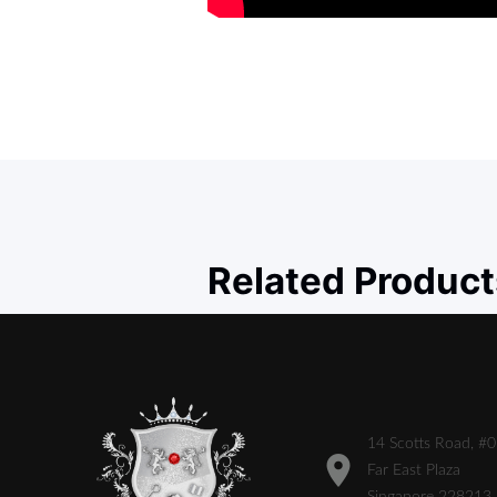
Related Product
14 Scotts Road, #
Far East Plaza