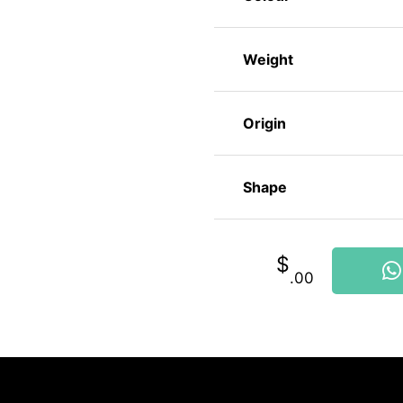
Weight
Origin
Shape
$
.00