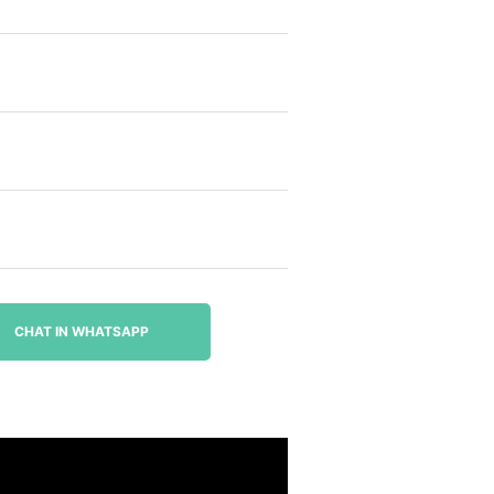
CHAT IN WHATSAPP