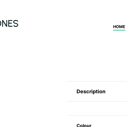
HOME
Description
Colour