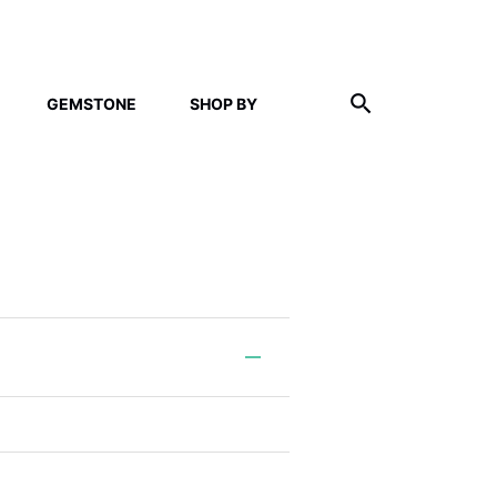
GEMSTONE
SHOP BY