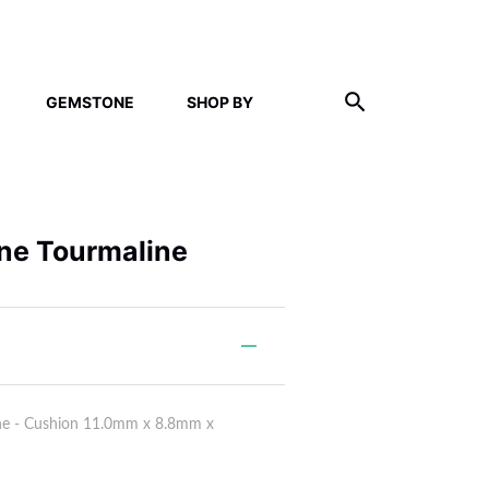
GEMSTONE
SHOP BY
ne Tourmaline
ne - Cushion 11.0mm x 8.8mm x