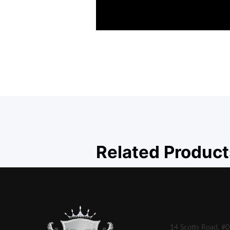
Related Product
14 Scotts Road, #