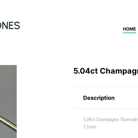
HOME
5.04ct Champag
Description
5.04ct Champagne Tourmali
7.1mm