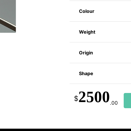
Colour
Weight
Origin
Shape
2500
$
.00