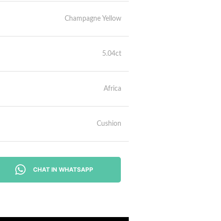
Champagne Yellow
5.04ct
Africa
Cushion
CHAT IN WHATSAPP