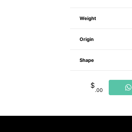
Weight
Origin
Shape
$
.00