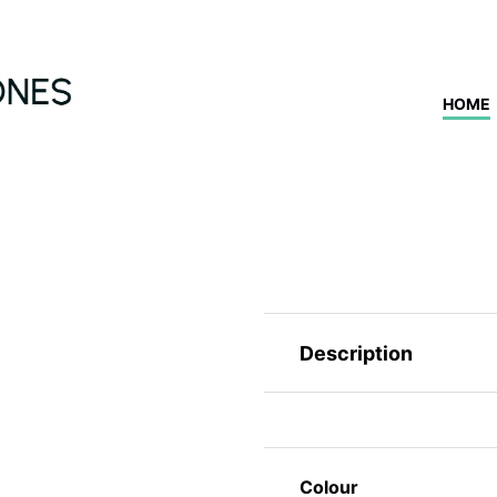
HOME
Description
Colour