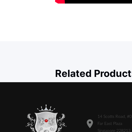
Related Product
14 Scotts Road, #
Far East Plaza
Singapore 228213