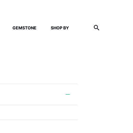
GEMSTONE
SHOP BY