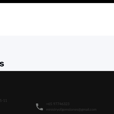
s
05-11
+65 97746323
ministryofgemstones@gmail.com