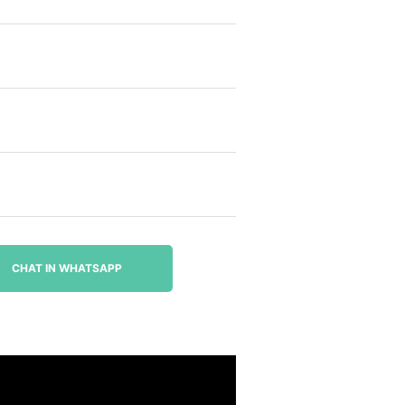
CHAT IN WHATSAPP