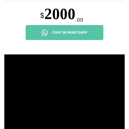
2000
$
.00
CHAT IN WHATSAPP