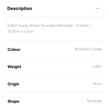
Description
6.00ct Orangy Brown Tourmaline Rectangle - 11.8mm x
10.3mm x 6.2mm
Colour
Browinish Orange
Weight
6.00ct
Origin
Africa
Shape
Rectangle