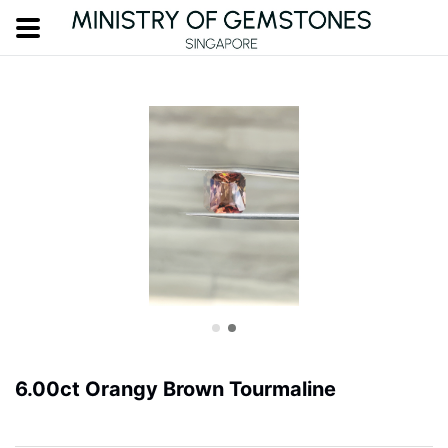
6.00ct Orangy Brown Tourmaline