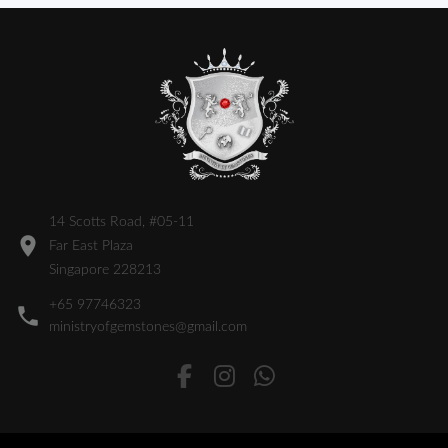
14 Scotts Road, #05-11
Far East Plaza
Singapore 228213
+65 97746323
ministryofgemstones@gmail.com