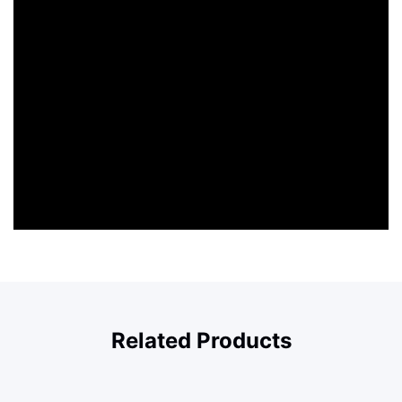
Related Products