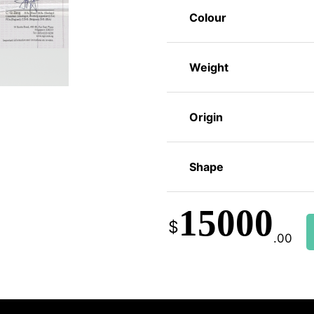
Colour
Weight
Origin
Shape
15000
$
.00