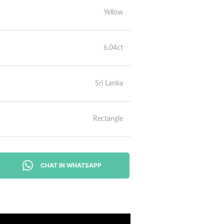
Yellow
6.04ct
Sri Lanka
Rectangle
CHAT IN WHATSAPP