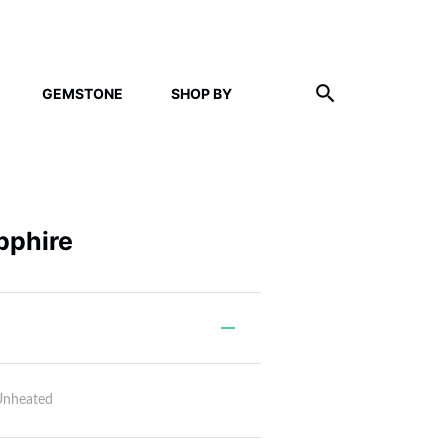
GEMSTONE
SHOP BY
pphire
Unheated