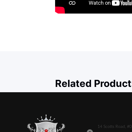
Related Product
14 Scotts Road, #