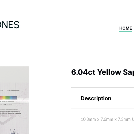
HOME
6.04ct Yellow Sa
Description
10.3mm x 7.6mm x 7.3mm 