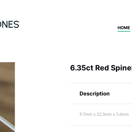
HOME
6.35ct Red Spine
Description
9.7mm x 12.3mm x 5.6mm