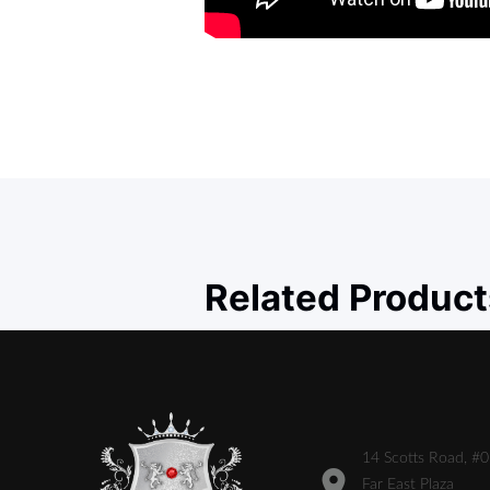
Related Product
14 Scotts Road, #
Far East Plaza