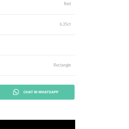
Red
6.35ct
Rectangle
CHAT IN WHATSAPP