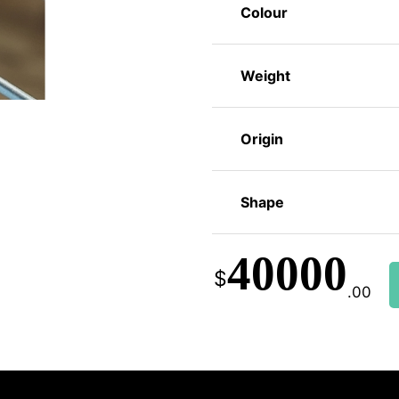
Colour
Weight
Origin
Shape
40000
$
.00