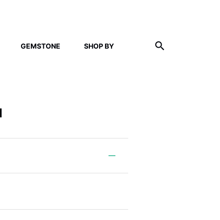
GEMSTONE
SHOP BY
l