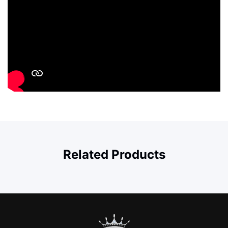
Related Products