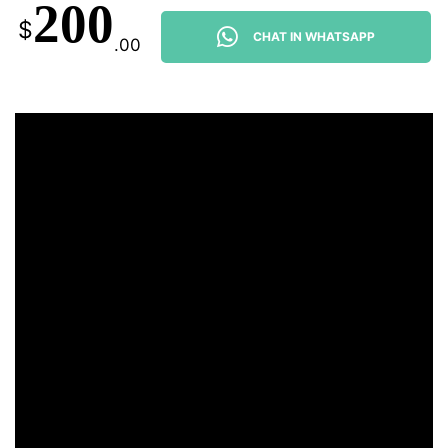
200
$
CHAT IN WHATSAPP
.00