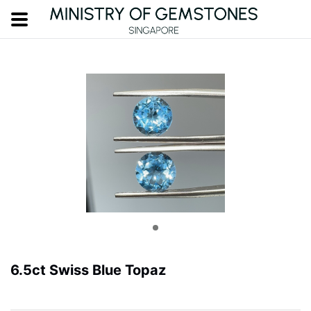
6.5ct Swiss Blue Topaz