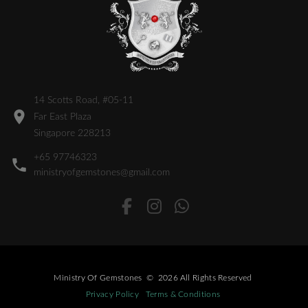
14 Scotts Road, #05-11
Far East Plaza
Singapore 228213
+65 97746323
ministryofgemstones@gmail.com
Ministry Of Gemstones
©
2026
All Rights Reserved
Privacy Policy
Terms & Conditions