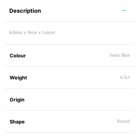
Description
8.8mm x 9mm x 5.6mm
Colour
Swiss Blue
Weight
6.5ct
Origin
Shape
Round