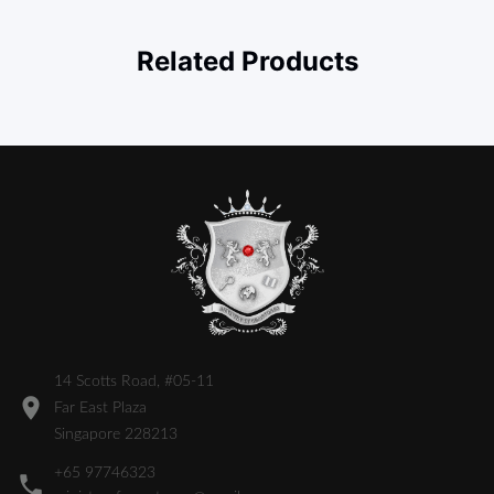
Related Products
14 Scotts Road, #05-11
Far East Plaza
Singapore 228213
+65 97746323