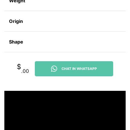
Weight
Origin
Shape
$
CHAT IN WHATSAPP
.00