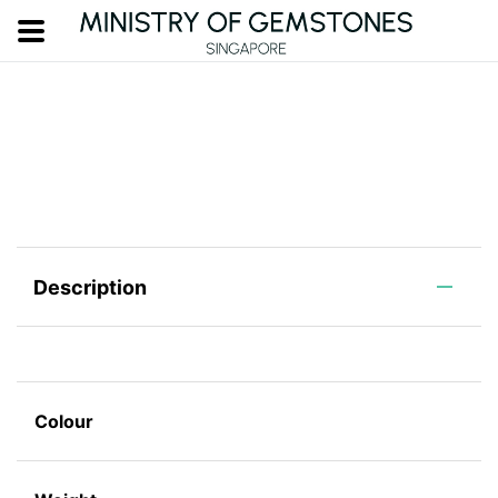
Description
Colour