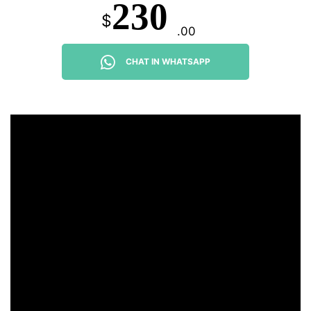
230
$
.00
CHAT IN WHATSAPP