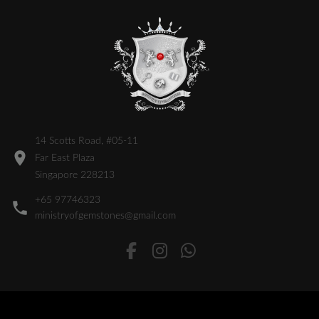
14 Scotts Road, #05-11
Far East Plaza
Singapore 228213
+65 97746323
ministryofgemstones@gmail.com