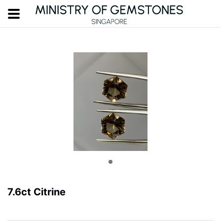
7.6ct Citrine