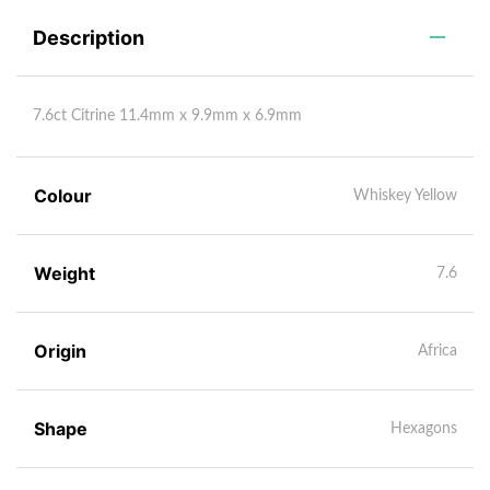
Description
7.6ct Citrine 11.4mm x 9.9mm x 6.9mm
Colour
Whiskey Yellow
Weight
7.6
Origin
Africa
Shape
Hexagons