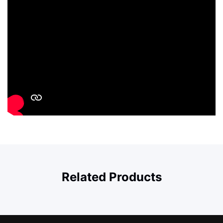
Related Products